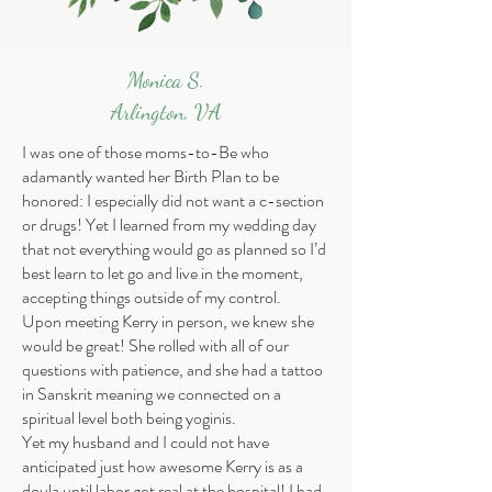
Monica S.
Arlington, VA
I was one of those moms-to-Be who
adamantly wanted her Birth Plan to be
honored: I especially did not want a c-section
or drugs! Yet I learned from my wedding day
that not everything would go as planned so I’d
best learn to let go and live in the moment,
accepting things outside of my control.
Upon meeting Kerry in person, we knew she
would be great! She rolled with all of our
questions with patience, and she had a tattoo
in Sanskrit meaning we connected on a
spiritual level both being yoginis.
Yet my husband and I could not have
anticipated just how awesome Kerry is as a
doula until labor got real at the hospital! I had