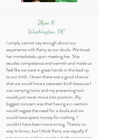
Illyse H.
Washington, DC
I simply cannot say enough about our
experience with Kerry as our doula. We loved
her immediately upon meeting her. She
exudes competence and warmth and made us
feel like we were in great hands in the lead up
to our birth. I knew there was a good chance
that we would have a cesarean birth because I
was carrying twins and my presenting twin
would just never move into position. My
biggest concern was that having a c-section
would negate the need for a doula and we
would have spent money for nothing. I
couldn't have been more wrong. There's no
way to know, but I think Kerry was equally if
not more crucial to a positive birth experience