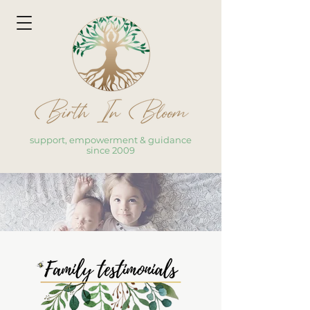
support, empowerment & guidance
since 2009