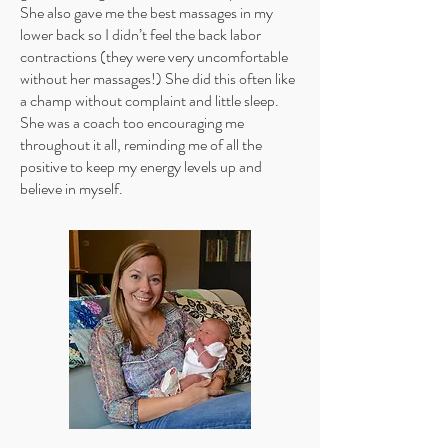
She also gave me the best massages in my
lower back so I didn’t feel the back labor
contractions (they were very uncomfortable
without her massages!) She did this often like
a champ without complaint and little sleep.
She was a coach too encouraging me
throughout it all, reminding me of all the
positive to keep my energy levels up and
believe in myself.