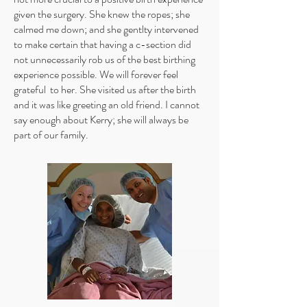
given the surgery. She knew the ropes; she
calmed me down; and she gentlty intervened
to make certain that having a c-section did
not unnecessarily rob us of the best birthing
experience possible. We will forever feel
grateful to her. She visited us after the birth
and it was like greeting an old friend. I cannot
say enough about Kerry; she will always be
part of our family.