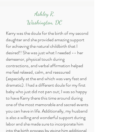
Ashley R.
Washington, DC
Kerry was the doula for the birth of my second
daughter and she provided amazing support
for achieving the natural childbirth that I
desired!! She was just what I needed -- her
demeanor, physical touch during
contractions, and verbal affirmation helped
me feel relaxed, calm, and reassured
(especially at the end which was very fast and
dramatic). I had a different doula for my first
baby who just did not pan out; I was so happy
to have Kerry there this time around during
one of the most memorable and sacred events
you can have in life. Additionally, my husband
is also a willing and wonderful support during
labor and she made sure to incorporate him
into the birth process by giving him additional