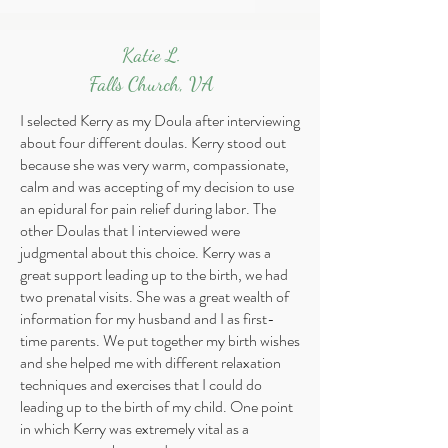
Katie L.
Falls Church, VA
I selected Kerry as my Doula after interviewing
about four different doulas. Kerry stood out
because she was very warm, compassionate,
calm and was accepting of my decision to use
an epidural for pain relief during labor. The
other Doulas that I interviewed were
judgmental about this choice. Kerry was a
great support leading up to the birth, we had
two prenatal visits. She was a great wealth of
information for my husband and I as first-
time parents. We put together my birth wishes
and she helped me with different relaxation
techniques and exercises that I could do
leading up to the birth of my child. One point
in which Kerry was extremely vital as a