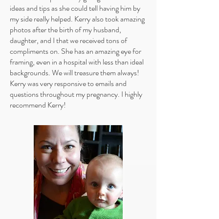
ideas and tips as she could tell having him by
my side really helped. Kerry also took amazing
photos after the birth of my husband,
daughter, and I that we received tons of
compliments on. She has an amazing eye for
framing, even in a hospital with less than ideal
backgrounds. We will treasure them always!
Kerry was very responsive to emails and
questions throughout my pregnancy. I highly
recommend Kerry!