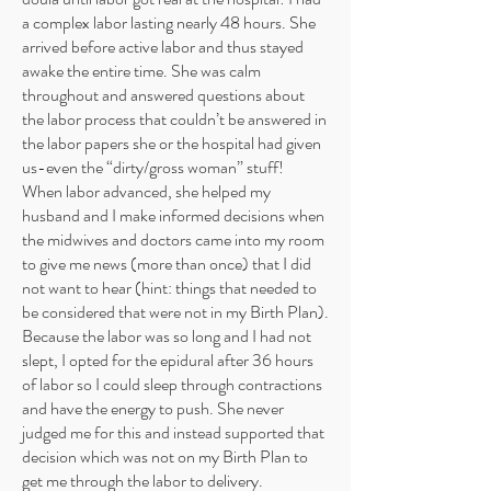
a complex labor lasting nearly 48 hours. She
arrived before active labor and thus stayed
awake the entire time. She was calm
throughout and answered questions about
the labor process that couldn’t be answered in
the labor papers she or the hospital had given
us-even the “dirty/gross woman” stuff!
When labor advanced, she helped my
husband and I make informed decisions when
the midwives and doctors came into my room
to give me news (more than once) that I did
not want to hear (hint: things that needed to
be considered that were not in my Birth Plan).
Because the labor was so long and I had not
slept, I opted for the epidural after 36 hours
of labor so I could sleep through contractions
and have the energy to push. She never
judged me for this and instead supported that
decision which was not on my Birth Plan to
get me through the labor to delivery.