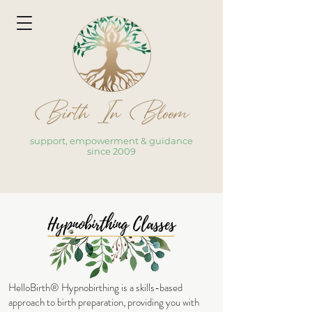
support, empowerment & guidance
since 2009
HelloBirth® Hypnobirthing
is a skills-based
approach to birth preparation, providing you with