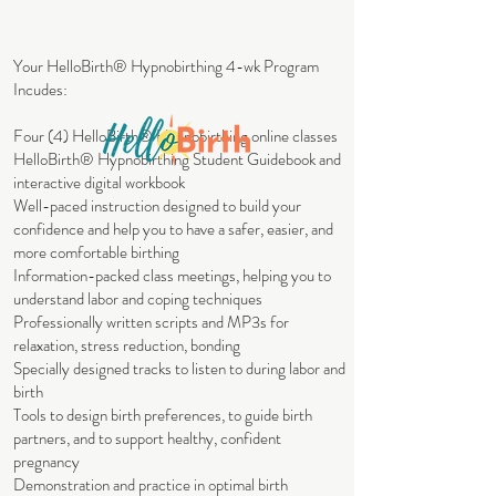
Your HelloBirth® Hypnobirthing 4-wk Program
Incudes:
Four (4) HelloBirth® Hypnobirthing online classes
HelloBirth® Hypnobirthing Student Guidebook and
interactive digital workbook
Well-paced instruction designed to build your
confidence and help you to have a safer, easier, and
more comfortable birthing
Information-packed class meetings, helping you to
understand labor and coping techniques
Professionally written scripts and MP3s for
relaxation, stress reduction, bonding
Specially designed tracks to listen to during labor and
birth
Tools to design birth preferences, to guide birth
partners, and to support healthy, confident
pregnancy
Demonstration and practice in optimal birth