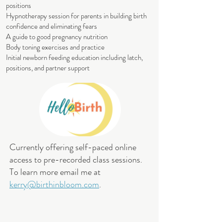
positions
Hypnotherapy session for parents in building birth
confidence and eliminating fears
A guide to good pregnancy nutrition
Body toning exercises and practice
Initial newborn feeding education including latch,
positions, and partner support
Currently offering self-paced online
access to pre-recorded class sessions.
To learn more email me at
kerry@birthinbloom.com
.