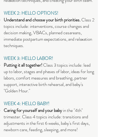
relaxation techniques, and creating your birth team.
WEEK 2: HELLO OPTIONS!
Understand and choose your birth priorities.
Class 2
topics include: interventions, course changes and
decision making, VBACs, planned cesareans,
immediate postpartum expectations, and relaxation
techniques.
WEEK 3: HELLO LABOR!
Putting it all together!
Class 3 topics include: lead
up to labor, stages and phases of labor, ideas for long
labors, comfort measures and breathing, partner
support, interactive birth rehearsal, and baby's
"Golden Hour."
WEEK 4: HELLO BABY!
Caring for yourself and your baby
in the "4th"
trimester. Class 4 topics include: transitions and
adjustments in the first 6 weeks, baby's first days,
newborn care, feeding, sleeping, and more!