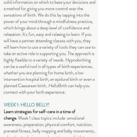
solid information on which to base your decisions and
a method for giving you more control over the
sensations of birth. We do this by tapping into the
power of your mind through a mindfulness practice,
which brings about a deep level of confidence and
relaxation. It's fun, easy and relaxing to learn. If you
will have a partner attending classes with you, they
will learn how to use a variety of tools they can use to
take an active role in supporting you. The approach is
highly flexible to a variety of needs. Hypnobirthing
can be a useful tool in all types of birth experiences,
whether you are planning for home birth, a low
intervention hospital birth, an epidural birth or even a
planned Caesarean birth...HelloBirth can help you
connect with your birth experience.
WEEK 1: HELLO BELLY!
Learn strategies for self-care in a time of
change.
Week 1 class topics include: emotional
awareness, preparation, physical comfort, nutrition,
prenatal fitness, belly mapping and baby movements,